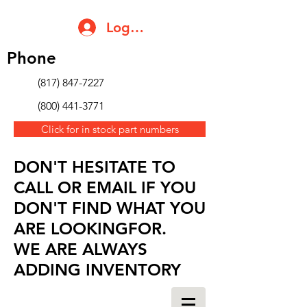
Log In
Phone
(817) 847-7227
(800) 441-3771
Click for in stock part numbers
DON'T HESITATE TO
CALL OR EMAIL IF YOU
DON'T FIND WHAT YOU
ARE LOOKINGFOR.
WE ARE ALWAYS
ADDING INVENTORY