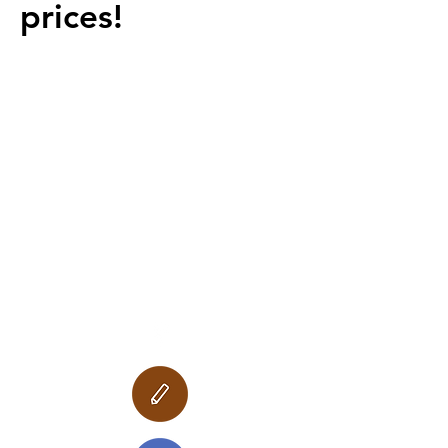
prices!
Follow