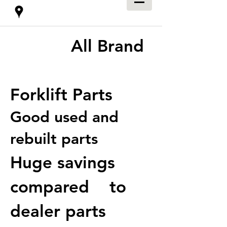
All Brand
Forklift Parts
Good used and
rebuilt parts
Huge savings
compared to
dealer parts